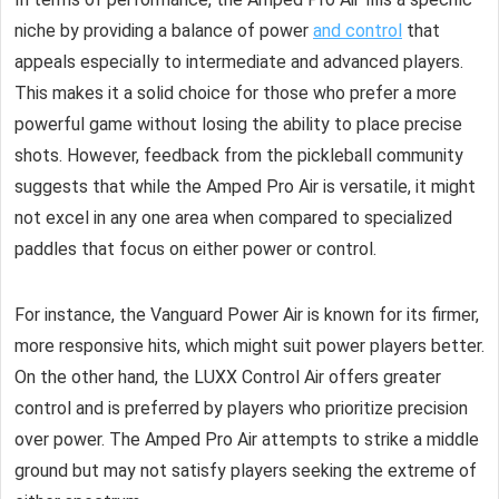
niche by providing a balance of power
and control
that
appeals especially to intermediate and advanced players.
This makes it a solid choice for those who prefer a more
powerful game without losing the ability to place precise
shots. However, feedback from the pickleball community
suggests that while the Amped Pro Air is versatile, it might
not excel in any one area when compared to specialized
paddles that focus on either power or control.
For instance, the Vanguard Power Air is known for its firmer,
more responsive hits, which might suit power players better.
On the other hand, the LUXX Control Air offers greater
control and is preferred by players who prioritize precision
over power. The Amped Pro Air attempts to strike a middle
ground but may not satisfy players seeking the extreme of