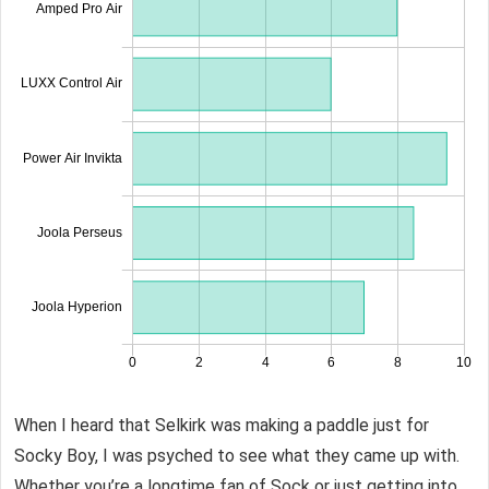
When I heard that Selkirk was making a paddle just for
Socky Boy, I was psyched to see what they came up with.
Whether you’re a longtime fan of Sock or just getting into