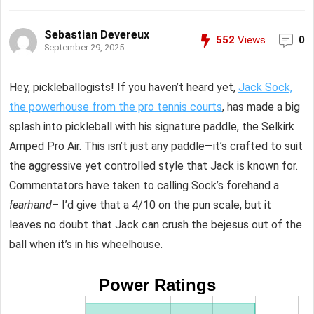
Sebastian Devereux
552
Views
0
September 29, 2025
Hey, pickleballogists! If you haven’t heard yet,
Jack Sock,
the powerhouse from the pro tennis courts
, has made a big
splash into pickleball with his signature paddle, the Selkirk
Amped Pro Air. This isn’t just any paddle—it’s crafted to suit
the aggressive yet controlled style that Jack is known for.
Commentators have taken to calling Sock’s forehand a
fearhand
– I’d give that a 4/10 on the pun scale, but it
leaves no doubt that Jack can crush the bejesus out of the
ball when it’s in his wheelhouse.