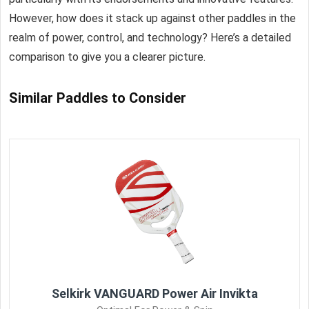
However, how does it stack up against other paddles in the
realm of power, control, and technology? Here’s a detailed
comparison to give you a clearer picture.
Similar Paddles to Consider
Selkirk VANGUARD Power Air Invikta