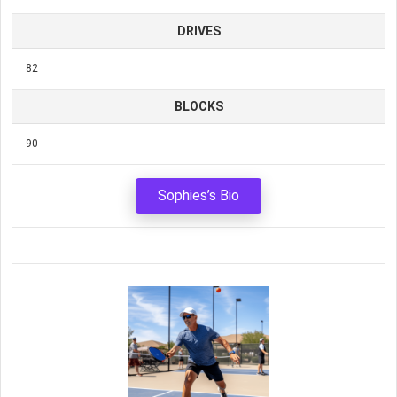
DRIVES
82
BLOCKS
90
Sophies’s Bio