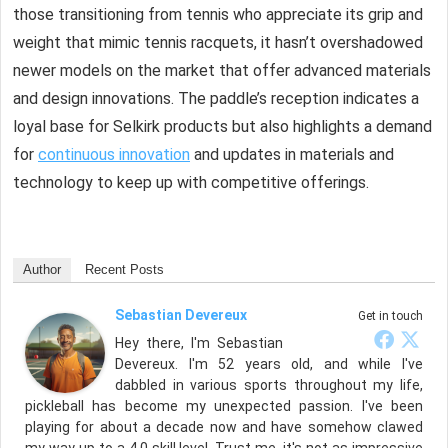
those transitioning from tennis who appreciate its grip and
weight that mimic tennis racquets, it hasn’t overshadowed
newer models on the market that offer advanced materials
and design innovations. The paddle’s reception indicates a
loyal base for Selkirk products but also highlights a demand
for
continuous innovation
and updates in materials and
technology to keep up with competitive offerings.
Author
Recent Posts
Sebastian Devereux
Get in touch
Hey there, I'm Sebastian
Devereux. I'm 52 years old, and while I've
dabbled in various sports throughout my life,
pickleball has become my unexpected passion. I've been
playing for about a decade now and have somehow clawed