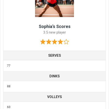
Sophia’s Scores
3.5 new player
SERVES
77
DINKS
88
VOLLEYS
60