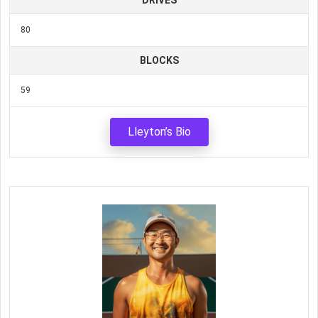
DRIVES
80
BLOCKS
59
Lleyton’s Bio