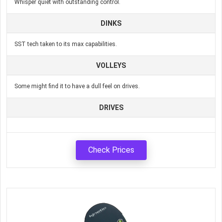
Whisper quiet with outstanding control.
DINKS
SST tech taken to its max capabilities.
VOLLEYS
Some might find it to have a dull feel on drives.
DRIVES
Check Prices