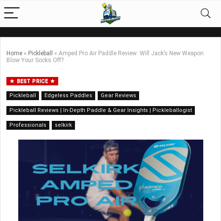
Home
»
Pickleball
»
Amped Pro Air Paddle Review: Will Jack’s New Weapon
Blow Your Socks Off?
BEST PRICE
Pickleball
Edgeless Paddles
Gear Reviews
Pickleball Reviews | In-Depth Paddle & Gear Insights | Pickleballogist
Professionals
selkirk