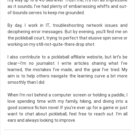
my way up to a 4.0 skill level. Trust me, it's not as impressive
as it sounds; I've had plenty of embarrassing whiffs and out-
of-bounds serves to keep me grounded.
By day, I work in IT, troubleshooting network issues and
deciphering error messages. But by evening, you'll find me on
the pickleball court, trying to perfect that elusive spin serve or
working on my still-not-quite-there drop shot.
I also contribute to a pickleball affiliate website, but let's be
clear—I'm no journalist. I write articles sharing what I've
learned, the mistakes I've made, and the gear I've tried. My
aim is to help others navigate the learning curve a bit more
smoothly than I did.
When I'm not behind a computer screen or holding a paddle, I
love spending time with my family, hiking, and diving into a
good science fiction novel. If you're ever up for a game or just
want to chat about pickleball, feel free to reach out. I'm all
ears and always looking to improve.