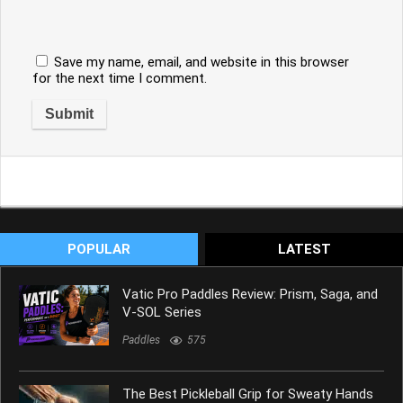
Save my name, email, and website in this browser
for the next time I comment.
POPULAR
LATEST
Vatic Pro Paddles Review: Prism, Saga, and
V-SOL Series
Paddles
575
The Best Pickleball Grip for Sweaty Hands