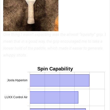
One thing I wasn’t expecting was the almost “squishy” grip. I
mean that in a good way, the grip encouraged me to take a
looser hold of the paddle, which made it easier to generate
whippy shots.