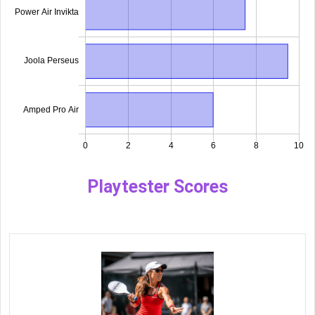
Playtester Scores