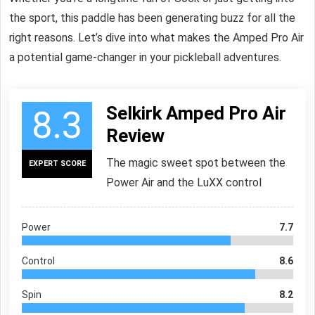
the sport, this paddle has been generating buzz for all the
right reasons. Let’s dive into what makes the Amped Pro Air
a potential game-changer in your pickleball adventures.
Selkirk Amped Pro Air
8.3
Review
The magic sweet spot between the
EXPERT SCORE
Power Air and the LuXX control
Power
7.7
Control
8.6
Spin
8.2