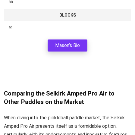
88
BLOCKS
91
Mason’s Bio
Comparing the Selkirk Amped Pro Air to
Other Paddles on the Market
When diving into the pickleball paddle market, the Selkirk
Amped Pro Air presents itself as a formidable option,
particularly with its endorsements and innovative features.