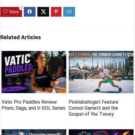
0
Save
Related Articles
Vatic Pro Paddles Review:
Pickleballogist Feature:
Prism, Saga, and V-SOL Series
Connor Garnett and the
Gospel of the Twoey