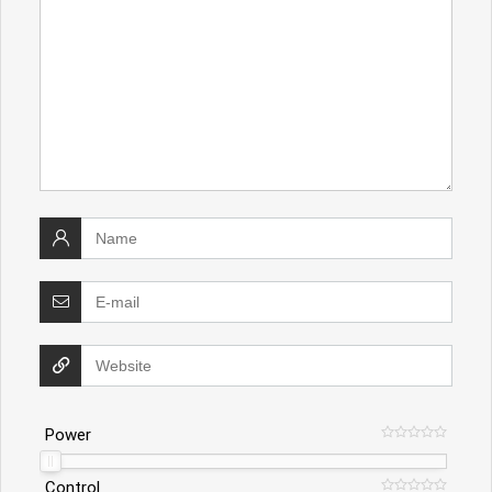
Power
Control