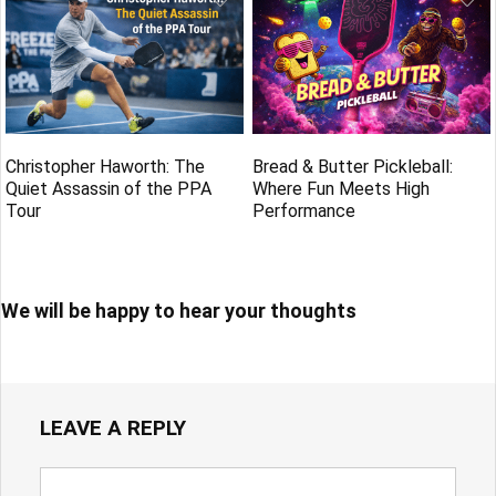
Christopher Haworth: The
Bread & Butter Pickleball:
Quiet Assassin of the PPA
Where Fun Meets High
Tour
Performance
We will be happy to hear your thoughts
LEAVE A REPLY