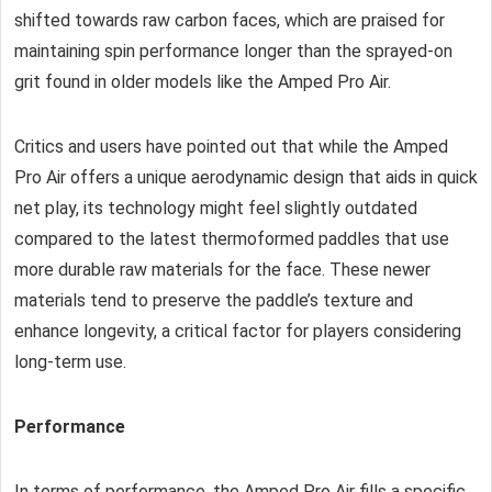
shifted towards raw carbon faces, which are praised for
maintaining spin performance longer than the sprayed-on
grit found in older models like the Amped Pro Air.
Critics and users have pointed out that while the Amped
Pro Air offers a unique aerodynamic design that aids in quick
net play, its technology might feel slightly outdated
compared to the latest thermoformed paddles that use
more durable raw materials for the face. These newer
materials tend to preserve the paddle’s texture and
enhance longevity, a critical factor for players considering
long-term use.
Performance
In terms of performance, the Amped Pro Air fills a specific