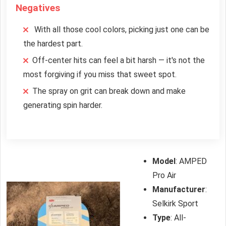
Negatives
With all those cool colors, picking just one can be
the hardest part.
Off-center hits can feel a bit harsh — it's not the
most forgiving if you miss that sweet spot.
The spray on grit can break down and make
generating spin harder.
Model
: AMPED
Pro Air
Manufacturer
:
Selkirk Sport
Type
: All-