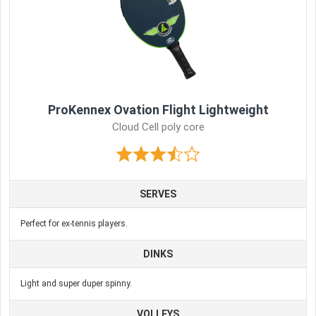
ProKennex Ovation Flight Lightweight
Cloud Cell poly core
SERVES
Perfect for ex-tennis players.
DINKS
Light and super duper spinny.
VOLLEYS