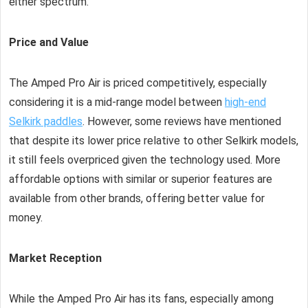
either spectrum.
Price and Value
The Amped Pro Air is priced competitively, especially
considering it is a mid-range model between
high-end
Selkirk paddles
. However, some reviews have mentioned
that despite its lower price relative to other Selkirk models,
it still feels overpriced given the technology used. More
affordable options with similar or superior features are
available from other brands, offering better value for
money.
Market Reception
While the Amped Pro Air has its fans, especially among