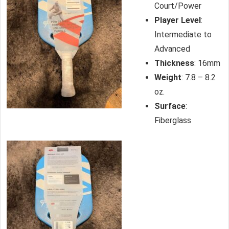
Court/Power
Player Level
:
Intermediate to
Advanced
Thickness
: 16mm
Weight
: 7.8 – 8.2
oz.
Surface
:
Fiberglass