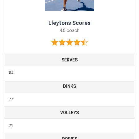
Lleytons Scores
4.0 coach
SERVES
84
DINKS
77
VOLLEYS
71