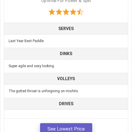
Optimal For Power & Spin
SERVES
Last Year Best Paddle
DINKS
Super agile and sexy looking.
VOLLEYS
The gutted throat is unforgiving on mishits.
DRIVES
See Lowest Price