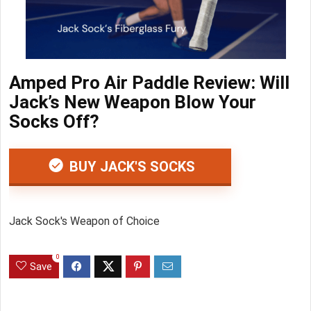
Amped Pro Air Paddle Review: Will
Jack’s New Weapon Blow Your
Socks Off?
BUY JACK'S SOCKS
Jack Sock's Weapon of Choice
0
Save