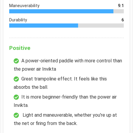
Maneuverability
9.1
Durability
6
Positive
A power-oriented paddle with more control than
the power air Invikta
Great trampoline effect. It feels like this
absorbs the ball.
It is more beginner-friendly than the power air
Invikta.
Light and maneuverable, whether you're up at
the net or firing from the back.