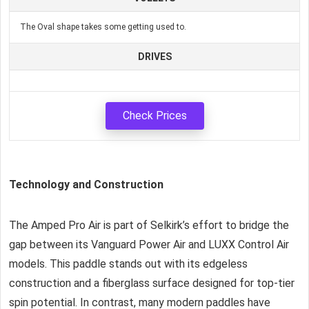
The Oval shape takes some getting used to.
DRIVES
Check Prices
Technology and Construction
The Amped Pro Air is part of Selkirk’s effort to bridge the
gap between its Vanguard Power Air and LUXX Control Air
models. This paddle stands out with its edgeless
construction and a fiberglass surface designed for top-tier
spin potential. In contrast, many modern paddles have