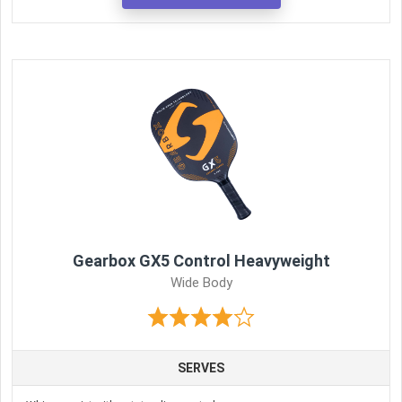
Gearbox GX5 Control Heavyweight
Wide Body
SERVES