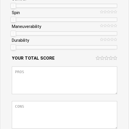
Spin
Maneuverability
Durability
YOUR TOTAL SCORE