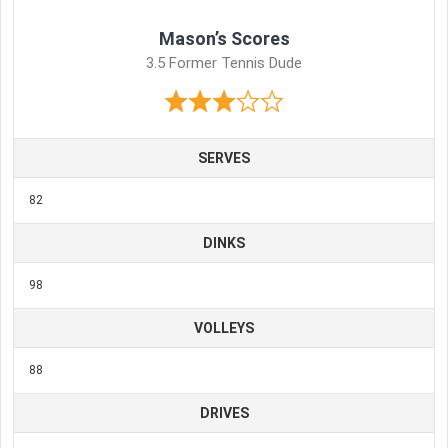
Mason’s Scores
3.5 Former Tennis Dude
SERVES
82
DINKS
98
VOLLEYS
88
DRIVES