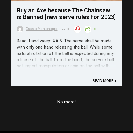
Buy an Axe because The Chainsaw
is Banned [new serve rules for 2023]
Cassie Montenegro
0
3
Read it and weep: 4.A.5. The serve shall be made
with only one hand releasing the ball. While some
natural rotation of the ball is expected during any
release of the ball from the hand, the server shall
not impart manipulation or spin on the ball with
any part of the body immediately prior to the ...
READ MORE +
No more!