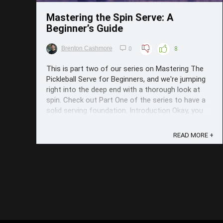
Mastering the Spin Serve: A
Beginner’s Guide
Brenton Cashmore
0
8
This is part two of our series on Mastering The
Pickleball Serve for Beginners, and we're jumping
right into the deep end with a thorough look at
spin. Check out Part One of the series to have a
solid serving foundation. Introduction Okay, you
know the basics of serving: Where in the ...
READ MORE +