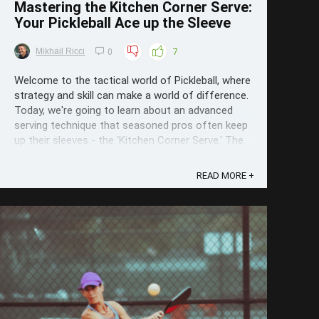
Mastering the Kitchen Corner Serve:
Your Pickleball Ace up the Sleeve
Mikhail Ricci
0
7
Welcome to the tactical world of Pickleball, where
strategy and skill can make a world of difference.
Today, we're going to learn about an advanced
serving technique that seasoned pros often keep
up their sleeves - the 'Kitchen Corner Serve.' The
Strategy behind the Serve The Kitchen Corner
Serve is more than ...
READ MORE +