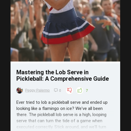
Save
Mastering the Lob Serve in
Pickleball: A Comprehensive Guide
Peggy Palermo
0
7
Ever tried to lob a pickleball serve and ended up
looking like a flamingo on ice? We've all been
there. The pickleball lob serve is a high, looping
serve that can turn the tide of a game when
executed correctly. Stick around, and we'll turn