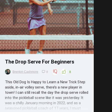
Save
The Drop Serve For Beginners
Brenton Cashmore
0
8
This Old Dog Is Happy to Learn a New Trick Step
aside, in-air volley serve, there’s a new player in
town! I can still recall the day the drop serve rolled
into the pickleball scene like it was yesterday. It
was a chilly January morning in 2022, and as a
seasoned pickleball coach of 17 years, I must