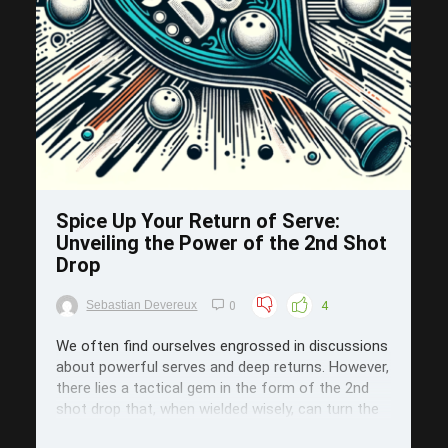
Save
Spice Up Your Return of Serve:
Unveiling the Power of the 2nd Shot
Drop
Sebastian Devereux
0
4
We often find ourselves engrossed in discussions
about powerful serves and deep returns. However,
there lies a tactical gem in the form of the 2nd
shot drop that, when wielded wisely, can turn the
tables in your favor. Today, we delve into the