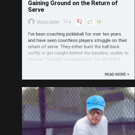
Gaining Ground on the Return of
Serve
Mason Kelley
0
10
I've been coaching pickleball for over ten years
and have seen countless players struggle on their
return of serve. They either bunt the ball back
softly or get caught behind the baseline, unable to
recover. Through my experience, I've identified
two key areas to focus on so students can start
gaining that ...
READ MORE +