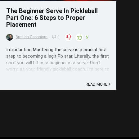
The Beginner Serve In Pickleball
Part One: 6 Steps to Proper
Placement
Brenton Cashmore
0
5
Introduction Mastering the serve is a crucial first
step to becoming a legit Pb star. Literally, the first
shot you will hit as a beginner is a serve. Don't
worry; as your friendly pickleball coach, I'm here to
guide you through the ins and outs of serving like
a pro. I've seen it all: beginners who faulted 23 ...
READ MORE +