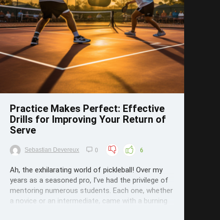
Save
Practice Makes Perfect: Effective
Drills for Improving Your Return of
Serve
Sebastian Devereux
0
6
Ah, the exhilarating world of pickleball! Over my
years as a seasoned pro, I've had the privilege of
mentoring numerous students. Each one, whether
a novice or an intermediate, came with a burning
passion to refine their skills. And if there's one