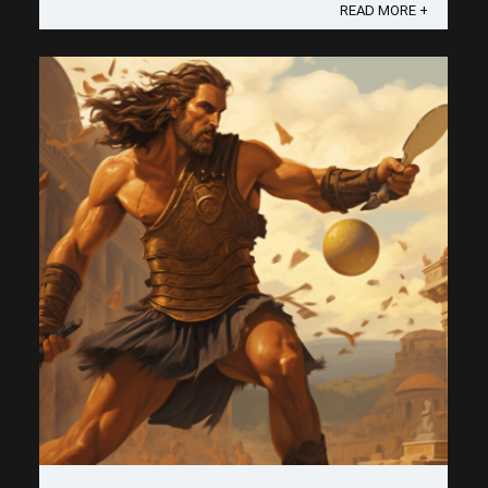
strategic essence of the 2nd shot drop, a stroke
READ MORE +
that could very well be ...
Save