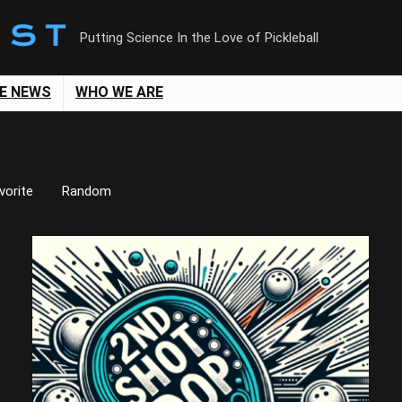
Putting Science In the Love of Pickleball
LE NEWS
WHO WE ARE
vorite
Random