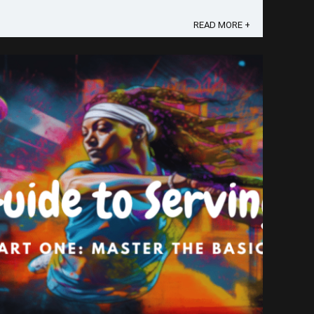
confess I was ...
READ MORE +
Save