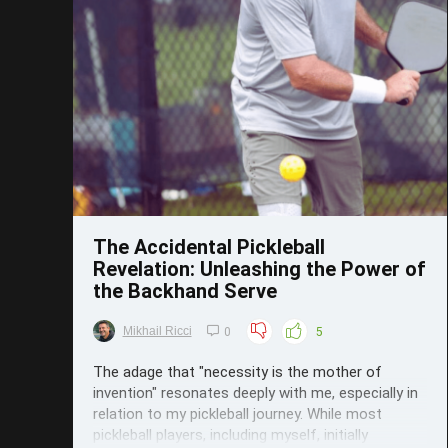
Save
The Accidental Pickleball
Revelation: Unleashing the Power of
the Backhand Serve
Mikhail Ricci
0
5
The adage that "necessity is the mother of
invention" resonates deeply with me, especially in
relation to my pickleball journey. While most
pickleball players, including myself, initially