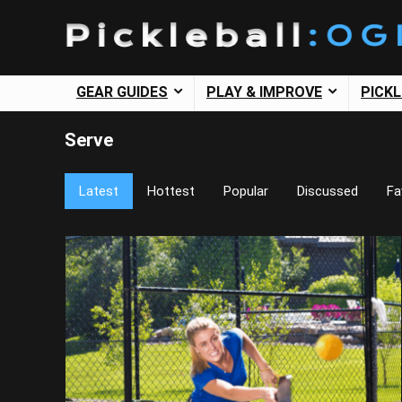
GEAR GUIDES
PLAY & IMPROVE
PICK
Serve
Latest
Hottest
Popular
Discussed
Fa