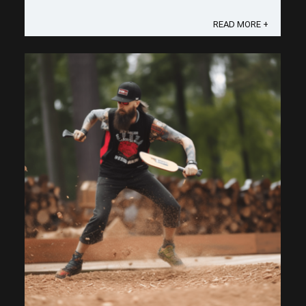
that pickleball lob serve from a comedy show into
your secret weapon. ...
READ MORE +
Save