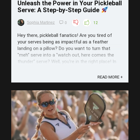
Unleash the Power in Your Pickleball
Serve: A Step-by-Step Guide
Sophia Martinez
0
12
Hey there, pickleball fanatics! Are you tired of
your serves being as impactful as a feather
landing on a pillow? Do you want to turn that
"meh" serve into a "watch out, here comes the
thunder" serve? Well, you're in the right place! In
today's post we're going to unlock the secrets to
a serve that not only starts ...
READ MORE +