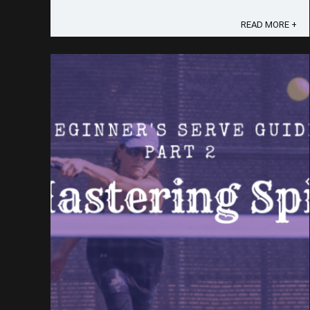
gravitated towards the traditional forehand serve,
life had other plans for me. In the face of
READ MORE +
adversity - a painful biceps ...
Save