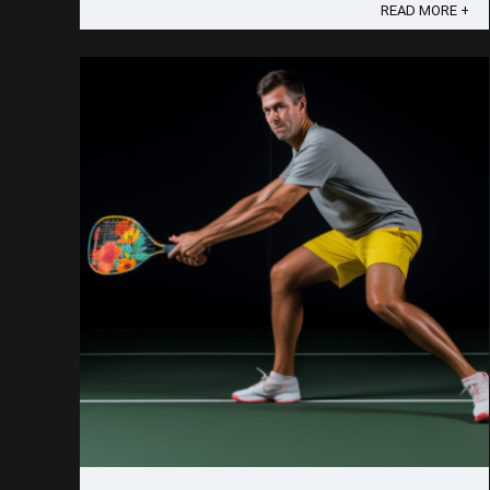
they're doing with speed. ...
READ MORE +
Save