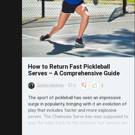
Save
How to Return Fast Pickleball
Serves – A Comprehensive Guide
Sophia Martinez
0
2
The sport of pickleball has seen an impressive
surge in popularity, bringing with it an evolution of
play that includes faster and more explosive
serves. The Chainsaw Serve ban was supposed to
give the edge back to the returner, but servers are
relentless, and what they can't do with spin,