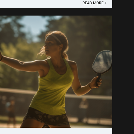
piece of advice I've consistently given, it's this:
READ MORE +
leverage the power ...
Save