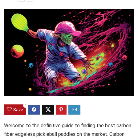
0
Save
Welcome to the definitive guide to finding the best carbon
fiber
edgeless pickleball paddles
on the market. Carbon