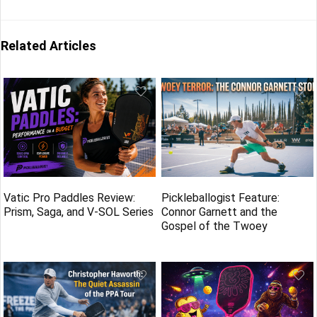
Related Articles
Vatic Pro Paddles Review:
Pickleballogist Feature:
Prism, Saga, and V-SOL Series
Connor Garnett and the
Gospel of the Twoey