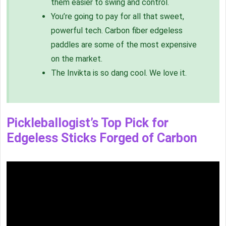
them easier to swing and control.
You’re going to pay for all that sweet,
powerful tech. Carbon fiber edgeless
paddles are some of the most expensive
on the market.
The Invikta is so dang cool. We love it.
Pickleballogist’s Top Pick for
Edgeless Sticks Forged of Carbon