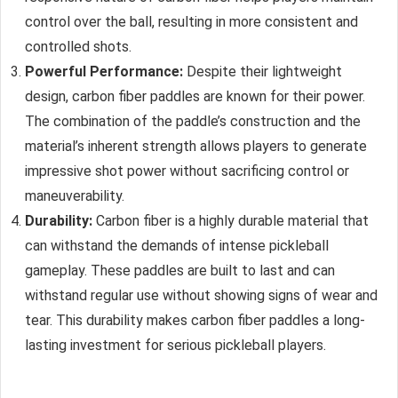
control over the ball, resulting in more consistent and
controlled shots.
Powerful Performance:
Despite their lightweight
design, carbon fiber paddles are known for their power.
The combination of the paddle’s construction and the
material’s inherent strength allows players to generate
impressive shot power without sacrificing control or
maneuverability.
Durability:
Carbon fiber is a highly durable material that
can withstand the demands of intense pickleball
gameplay. These paddles are built to last and can
withstand regular use without showing signs of wear and
tear. This durability makes carbon fiber paddles a long-
lasting investment for serious pickleball players.