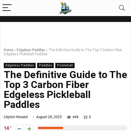
Home
»
Edgeless Paddles
»
The Definitive Guide to The Top 3 Carbon Fiber
Edgeless Pickleball Paddles
Edgeless Paddles
Paddles
Pickleball
The Definitive Guide to The
Top 3 Carbon Fiber
Edgeless Pickleball
Paddles
Lleyton Howard
August 28, 2025
446
0
14