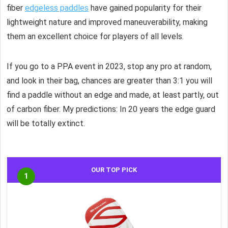
fiber
edgeless paddles
have gained popularity for their
lightweight nature and improved maneuverability, making
them an excellent choice for players of all levels.
If you go to a PPA event in 2023, stop any pro at random,
and look in their bag, chances are greater than 3:1 you will
find a paddle without an edge and made, at least partly, out
of carbon fiber. My predictions: In 20 years the edge guard
will be totally extinct.
OUR TOP PICK
1