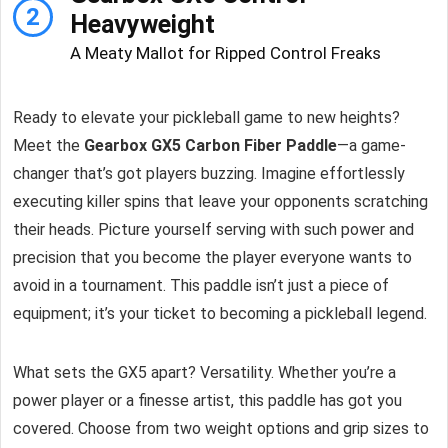
2
Heavyweight
A Meaty Mallot for Ripped Control Freaks
Ready to elevate your pickleball game to new heights?
Meet the
Gearbox GX5 Carbon Fiber Paddle
—a game-
changer that’s got players buzzing. Imagine effortlessly
executing killer spins that leave your opponents scratching
their heads. Picture yourself serving with such power and
precision that you become the player everyone wants to
avoid in a tournament. This paddle isn’t just a piece of
equipment; it’s your ticket to becoming a pickleball legend.
What sets the GX5 apart? Versatility. Whether you’re a
power player or a finesse artist, this paddle has got you
covered. Choose from two weight options and grip sizes to