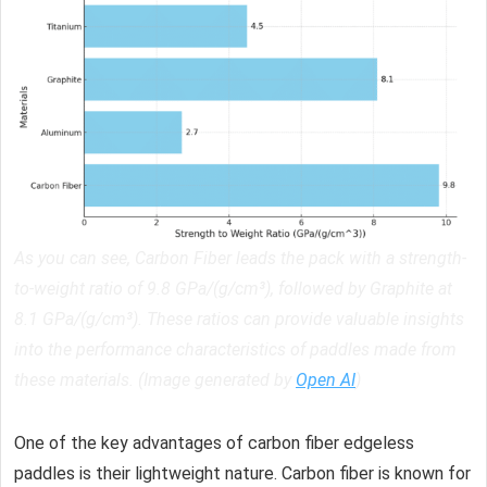
As you can see, Carbon Fiber leads the pack with a strength-
to-weight ratio of 9.8 GPa/(g/cm³), followed by Graphite at
8.1 GPa/(g/cm³). These ratios can provide valuable insights
into the performance characteristics of paddles made from
these materials. (Image generated by
Open AI
)
One of the key advantages of carbon fiber edgeless
paddles is their lightweight nature. Carbon fiber is known for