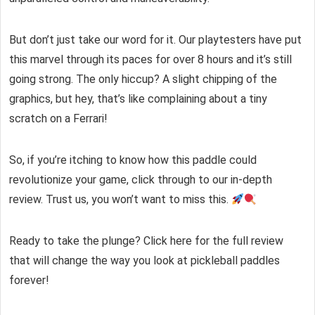
But don’t just take our word for it. Our playtesters have put
this marvel through its paces for over 8 hours and it’s still
going strong. The only hiccup? A slight chipping of the
graphics, but hey, that’s like complaining about a tiny
scratch on a Ferrari!
So, if you’re itching to know how this paddle could
revolutionize your game, click through to our in-depth
review. Trust us, you won’t want to miss this.
Ready to take the plunge? Click here for the full review
that will change the way you look at pickleball paddles
forever!