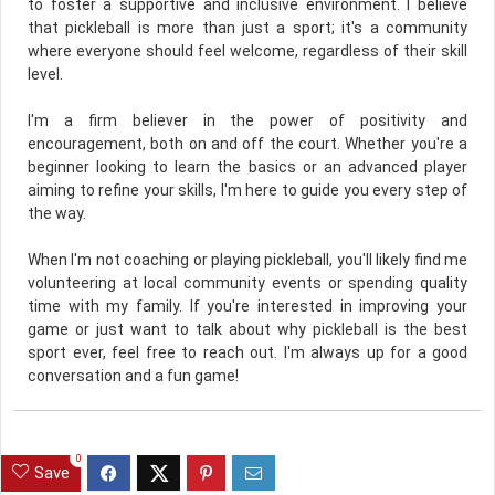
to foster a supportive and inclusive environment. I believe
that pickleball is more than just a sport; it's a community
where everyone should feel welcome, regardless of their skill
level.
I'm a firm believer in the power of positivity and
encouragement, both on and off the court. Whether you're a
beginner looking to learn the basics or an advanced player
aiming to refine your skills, I'm here to guide you every step of
the way.
When I'm not coaching or playing pickleball, you'll likely find me
volunteering at local community events or spending quality
time with my family. If you're interested in improving your
game or just want to talk about why pickleball is the best
sport ever, feel free to reach out. I'm always up for a good
conversation and a fun game!
0
Save