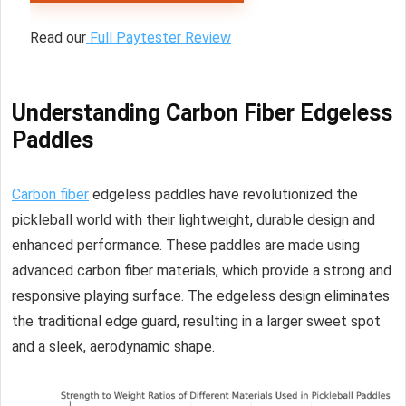
Read our
Full Paytester Review
Understanding Carbon Fiber Edgeless
Paddles
Carbon fiber
edgeless paddles have revolutionized the
pickleball world with their lightweight, durable design and
enhanced performance. These paddles are made using
advanced carbon fiber materials, which provide a strong and
responsive playing surface. The edgeless design eliminates
the traditional edge guard, resulting in a larger sweet spot
and a sleek, aerodynamic shape.