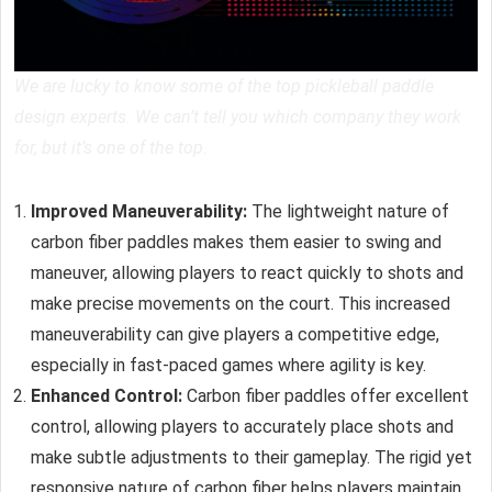
We are lucky to know some of the top pickleball paddle
design experts. We can’t tell you which company they work
for, but it’s one of the top.
Improved Maneuverability:
The lightweight nature of
carbon fiber paddles
makes them easier to swing and
maneuver, allowing players to react quickly to shots and
make precise movements on the court. This increased
maneuverability can give players a competitive edge,
especially in fast-paced games where agility is key.
Enhanced Control:
Carbon fiber paddles offer excellent
control, allowing players to accurately place shots and
make subtle adjustments to their gameplay. The rigid yet
responsive nature of carbon fiber helps players maintain