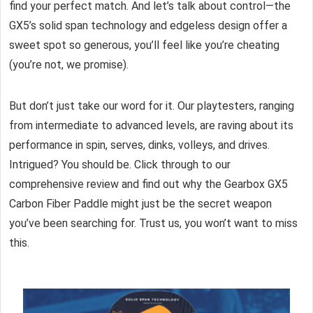
find your perfect match. And let’s talk about control—the
GX5’s solid span technology and edgeless design offer a
sweet spot so generous, you’ll feel like you’re cheating
(you’re not, we promise).
But don’t just take our word for it. Our playtesters, ranging
from intermediate to advanced levels, are raving about its
performance in spin, serves, dinks, volleys, and drives.
Intrigued? You should be. Click through to our
comprehensive review and find out why the Gearbox GX5
Carbon Fiber Paddle might just be the secret weapon
you’ve been searching for. Trust us, you won’t want to miss
this.