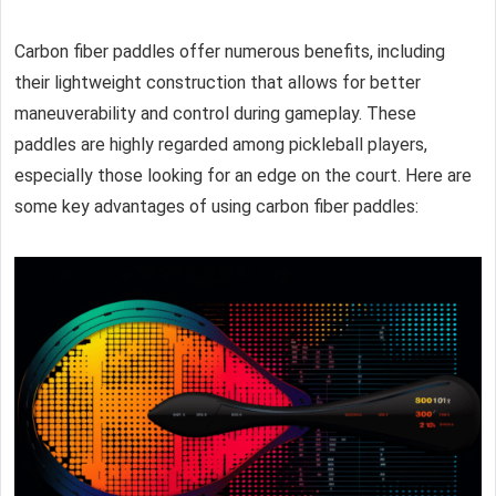
Carbon fiber paddles
offer numerous benefits, including
their lightweight construction that allows for better
maneuverability and control during gameplay. These
paddles are highly regarded among pickleball players,
especially those looking for an edge on the court. Here are
some key advantages of using
carbon fiber paddles
: