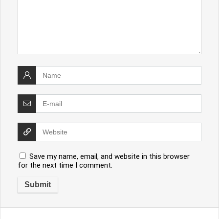
Save my name, email, and website in this browser
for the next time I comment.