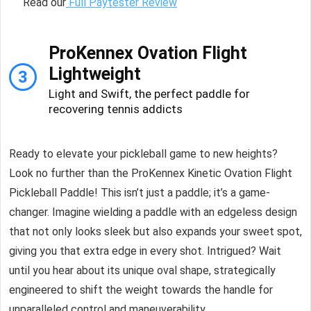
Read our
Full Paytester Review
ProKennex Ovation Flight
Lightweight
3
Light and Swift, the perfect paddle for
recovering tennis addicts
Ready to elevate your pickleball game to new heights?
Look no further than the ProKennex Kinetic Ovation Flight
Pickleball Paddle! This isn’t just a paddle; it’s a game-
changer. Imagine wielding a paddle with an edgeless design
that not only looks sleek but also expands your sweet spot,
giving you that extra edge in every shot. Intrigued? Wait
until you hear about its unique oval shape, strategically
engineered to shift the weight towards the handle for
unparalleled control and maneuverability.