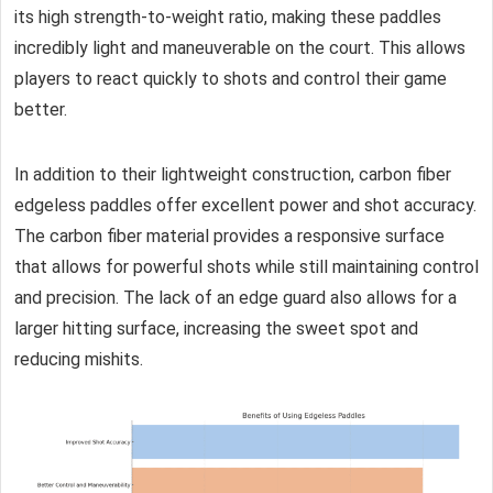
its high strength-to-weight ratio, making these paddles
incredibly light and maneuverable on the court. This allows
players to react quickly to shots and control their game
better.
In addition to their lightweight construction, carbon fiber
edgeless paddles offer excellent power and shot accuracy.
The carbon fiber material provides a responsive surface
that allows for powerful shots while still maintaining control
and precision. The lack of an edge guard also allows for a
larger hitting surface, increasing the sweet spot and
reducing mishits.