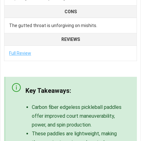
CONS
The gutted throat is unforgiving on mishits.
REVIEWS
Full Review
Key Takeaways:
Carbon fiber
edgeless pickleball paddles
offer improved court maneuverability,
power, and spin production.
These paddles are lightweight, making