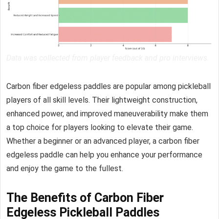
Data was collected from player feedback and pro interviews.
Carbon fiber edgeless paddles are popular among pickleball
players of all skill levels. Their lightweight construction,
enhanced power, and improved maneuverability make them
a top choice for players looking to elevate their game.
Whether a beginner or an advanced player, a carbon fiber
edgeless paddle can help you enhance your performance
and enjoy the game to the fullest.
The Benefits of Carbon Fiber
Edgeless Pickleball Paddles