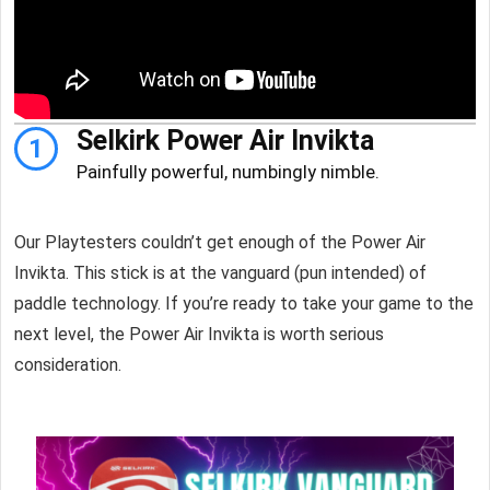
Selkirk Power Air Invikta
1
Painfully powerful, numbingly nimble.
Our Playtesters couldn’t get enough of the Power Air
Invikta. This stick is at the vanguard (pun intended) of
paddle technology. If you’re ready to take your game to the
next level, the Power Air Invikta is worth serious
consideration.