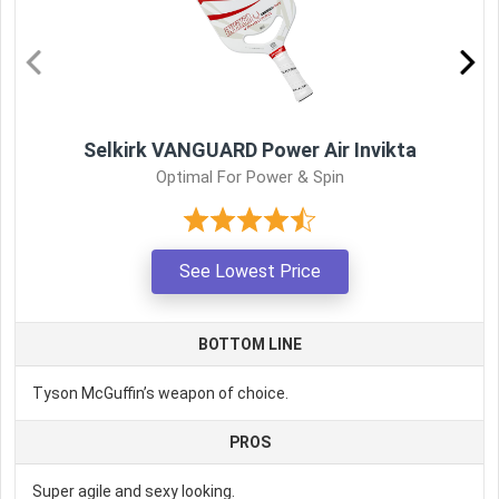
Selkirk VANGUARD Power Air Invikta
Optimal For Power & Spin
See Lowest Price
BOTTOM LINE
Tyson McGuffin’s weapon of choice.
PROS
Super agile and sexy looking.