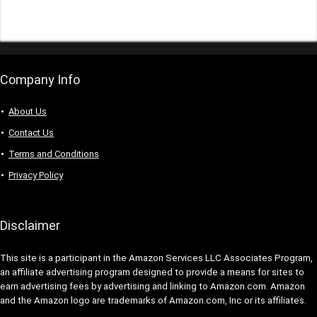
Company Info
About Us
Contact Us
Terms and Conditions
Privacy Policy
Disclaimer
This site is a participant in the Amazon Services LLC Associates Program,
an affiliate advertising program designed to provide a means for sites to
earn advertising fees by advertising and linking to Amazon.com. Amazon
and the Amazon logo are trademarks of Amazon.com, Inc or its affiliates.