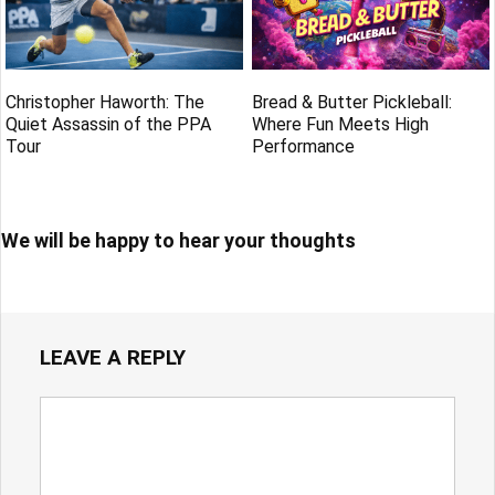
Christopher Haworth: The
Bread & Butter Pickleball:
Quiet Assassin of the PPA
Where Fun Meets High
Tour
Performance
We will be happy to hear your thoughts
LEAVE A REPLY