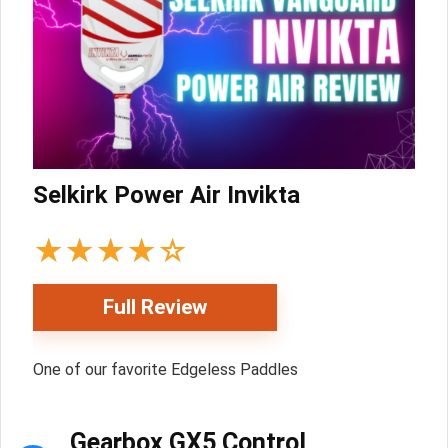
Selkirk Power Air Invikta
★
★
★
★
☆
Full Review
One of our favorite Edgeless Paddles
Gearbox GX5 Control