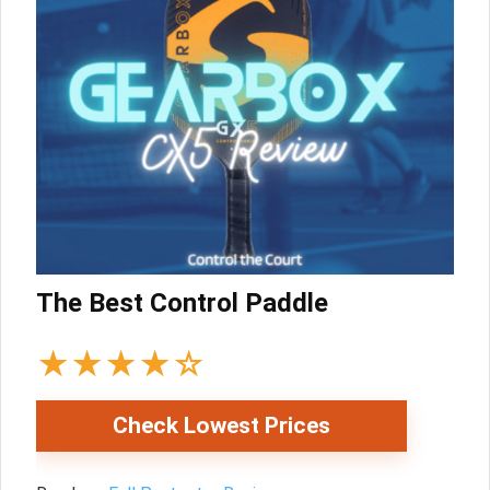
The Best Control Paddle
★
★
★
★
☆
Check Lowest Prices