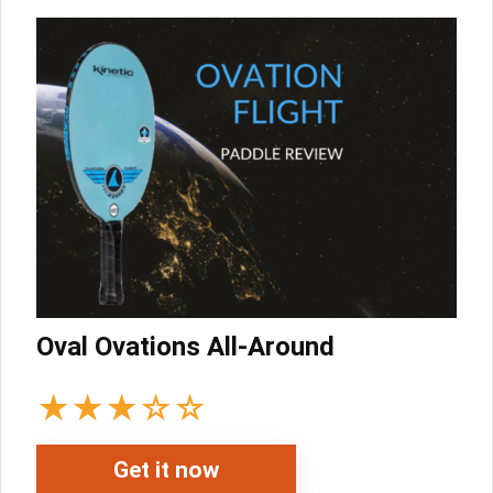
Oval Ovations All-Around
★
★
★
☆
☆
Get it now