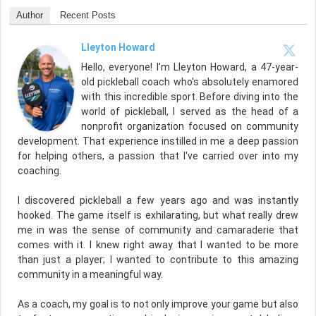
Author
Recent Posts
Lleyton Howard
Hello, everyone! I'm Lleyton Howard, a 47-year-
old pickleball coach who's absolutely enamored
with this incredible sport. Before diving into the
world of pickleball, I served as the head of a
nonprofit organization focused on community
development. That experience instilled in me a deep passion
for helping others, a passion that I've carried over into my
coaching.
I discovered pickleball a few years ago and was instantly
hooked. The game itself is exhilarating, but what really drew
me in was the sense of community and camaraderie that
comes with it. I knew right away that I wanted to be more
than just a player; I wanted to contribute to this amazing
community in a meaningful way.
As a coach, my goal is to not only improve your game but also