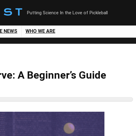
Putting Science In the Love of Pickleball
LE NEWS
WHO WE ARE
ve: A Beginner’s Guide