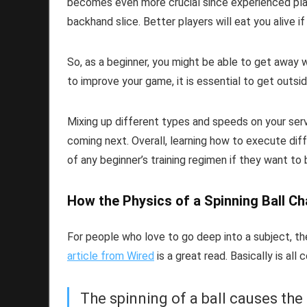
becomes even more crucial since experienced playe
backhand slice. Better players will eat you alive if
So, as a beginner, you might be able to get away w
to improve your game, it is essential to get outsi
Mixing up different types and speeds on your serve
coming next. Overall, learning how to execute dif
of any beginner’s training regimen if they want to
How the Physics of a Spinning Ball Ch
For people who love to go deep into a subject, the
article from Wired
is a great read. Basically is al
The spinning of a ball causes the