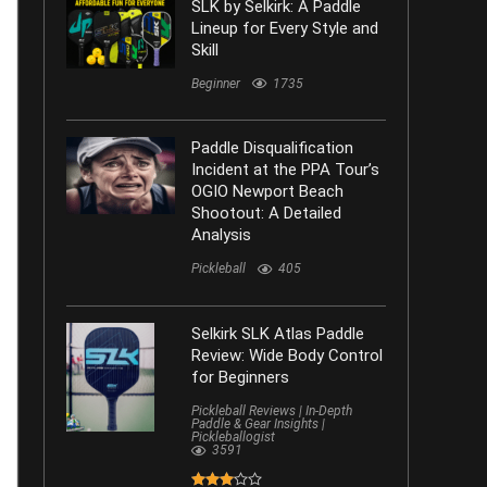
SLK by Selkirk: A Paddle
Lineup for Every Style and
Skill
Beginner
1735
Paddle Disqualification
Incident at the PPA Tour’s
OGIO Newport Beach
Shootout: A Detailed
Analysis
Pickleball
405
Selkirk SLK Atlas Paddle
Review: Wide Body Control
for Beginners
Pickleball Reviews | In-Depth
Paddle & Gear Insights |
Pickleballogist
3591