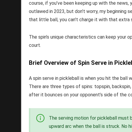
course, if you’ve been keeping up with the news, 
outlawed in 2023, but don’t worry, my beginning s
that little ball, you can’t charge it with that extra
The spin’s unique characteristics can keep your o
court.
Brief Overview of Spin Serve in Pickle
A spin serve in pickleball is when you hit the ball w
There are three types of spins: topspin, backspin, 
after it bounces on your opponent’s side of the co
The serving motion for pickleball must 
upward arc when the ball is struck. No h