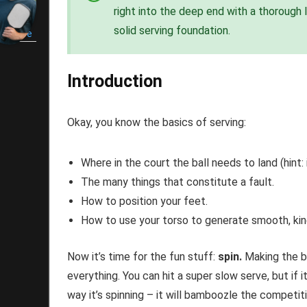
right into the deep end with a thorough 
renton
solid serving foundation.
shmore
Introduction
Okay, you know the basics of serving:
Where in the court the ball needs to land (hint: 
The many things that constitute a fault.
How to position your feet.
How to use your torso to generate smooth, kin
Now it’s time for the fun stuff:
spin.
Making the ba
everything. You can hit a super slow serve, but if 
way it’s spinning – it will bamboozle the competi