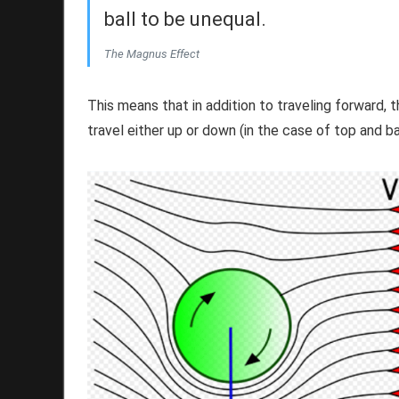
ball to be unequal.
The Magnus Effect
This means that in addition to traveling forward, th
travel either up or down (in the case of top and ba