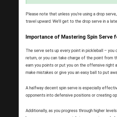
Please note that unless you’re using a drop serve,
travel upward. We’ll get to the drop serve in a late
Importance of Mastering Spin Serve f
The serve sets up every point in pickleball – you 
return, or you can take charge of the point from th
earn you points or put you on the offensive right
make mistakes or give you an easy ball to put away
A halfway decent spin serve is especially effecti
opponents into defensive positions or creating op
Additionally, as you progress through higher levels