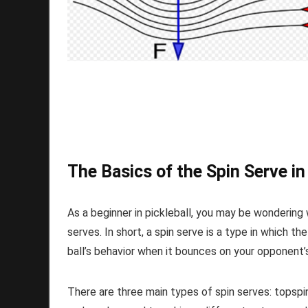
The Basics of the Spin Serve in
As a beginner in pickleball, you may be wondering 
serves. In short, a spin serve is a type in which the
ball’s behavior when it bounces on your opponent’s
There are three main types of spin serves: topspin