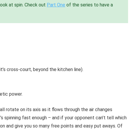
look at spin. Check out
Part One
of the series to have a
it’s cross-court, beyond the kitchen line).
etic power.
ll rotate on its axis as it flows through the air changes
it’s spinning fast enough – and if your opponent can’t tell which
tion and give you so many free points and easy put aways. Of