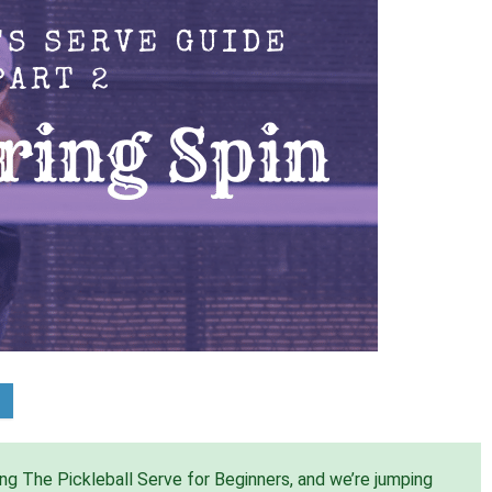
ing The Pickleball Serve for Beginners, and we’re jumping