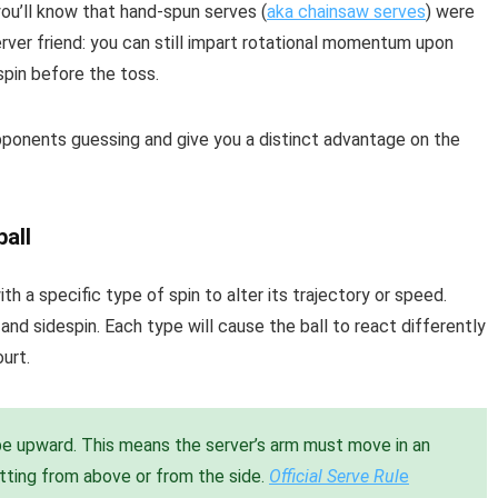
you’ll know that hand-spun serves (
aka chainsaw serves
) were
erver friend: you can still impart rotational momentum upon
 spin before the toss.
pponents guessing and give you a distinct advantage on the
ball
ith a specific type of spin to alter its trajectory or speed.
and sidespin. Each type will cause the ball to react differently
urt.
be upward. This means the server’s arm must move in an
itting from above or from the side.
Official Serve Rul
e