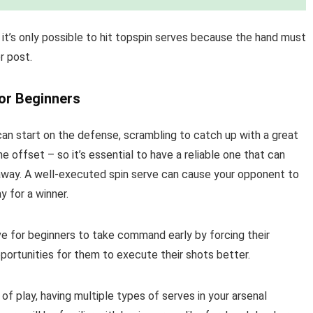
 it’s only possible to hit topspin serves because the hand must
r post.
or Beginners
can start on the defense, scrambling to catch up with a great
e offset – so it’s essential to have a reliable one that can
 away. A well-executed spin serve can cause your opponent to
 for a winner.
ve for beginners to take command early by forcing their
portunities for them to execute their shots better.
 of play, having multiple types of serves in your arsenal