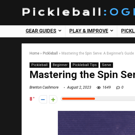
GEAR GUIDES
PLAY & IMPROVE
PICK
Home
»
Pickleball
»
Mastering the Spin Serve: A Beginner’s Guide
Pickleball
Beginner
Pickleball Tips
Serve
Mastering the Spin Ser
Brenton Cashmore
August 2, 2023
1649
0
8