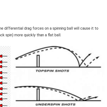
e differential drag forces on a spinning ball will cause it to
ck spin) more quickly than a flat ball.