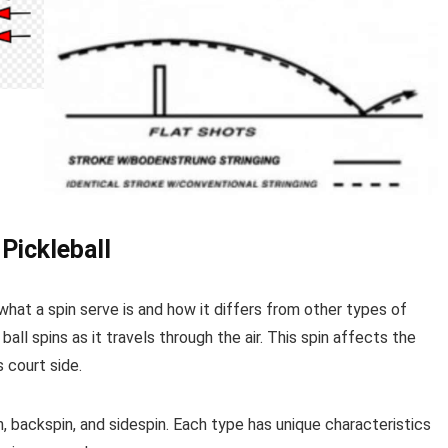
 Pickleball
what a spin serve is and how it differs from other types of
 ball spins as it travels through the air. This spin affects the
 court side.
, backspin, and sidespin. Each type has unique characteristics