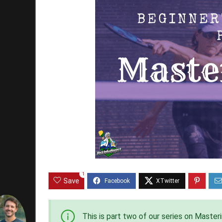
1
Save
This is part two of our series on Master