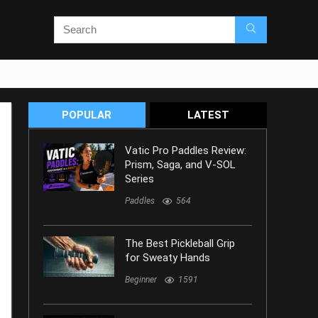
POPULAR
LATEST
Vatic Pro Paddles Review:
Prism, Saga, and V-SOL
Series
Paddles
564
The Best Pickleball Grip
for Sweaty Hands
Beginner
1591