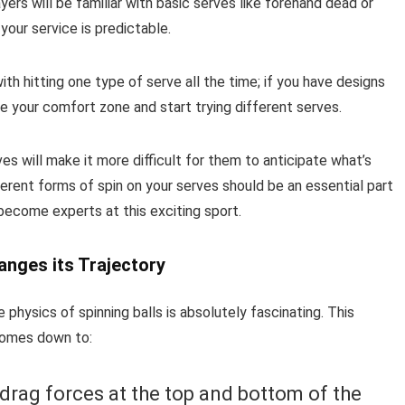
rs will be familiar with basic serves like forehand dead or
 your service is predictable.
ith hitting one type of serve all the time; if you have designs
de your comfort zone and start trying different serves.
s will make it more difficult for them to anticipate what’s
ferent forms of spin on your serves should be an essential part
 become experts at this exciting sport.
anges its Trajectory
 physics of spinning balls is absolutely fascinating. This
l comes down to:
 drag forces at the top and bottom of the