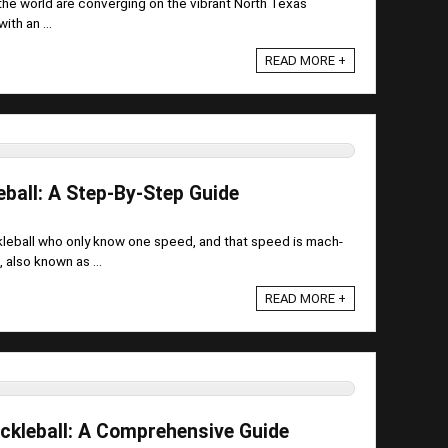
 the world are converging on the vibrant North Texas
ith an ...
READ MORE +
eball: A Step-By-Step Guide
ckleball who only know one speed, and that speed is mach-
 also known as ...
READ MORE +
ickleball: A Comprehensive Guide