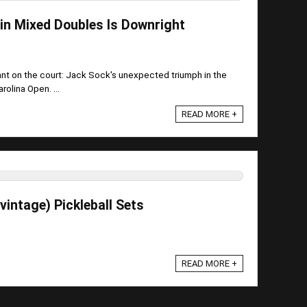
 in Mixed Doubles Is Downright
nt on the court: Jack Sock's unexpected triumph in the
olina Open. ...
READ MORE +
intage) Pickleball Sets
READ MORE +