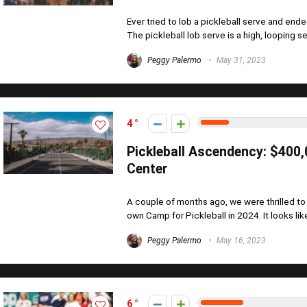
Ever tried to lob a pickleball serve and ende
The pickleball lob serve is a high, looping ser
Peggy Palermo
May 31, 2023
4
Pickleball Ascendency: $400
Center
A couple of months ago, we were thrilled to
own Camp for Pickleball in 2024. It looks lik
Peggy Palermo
May 16, 2023
6