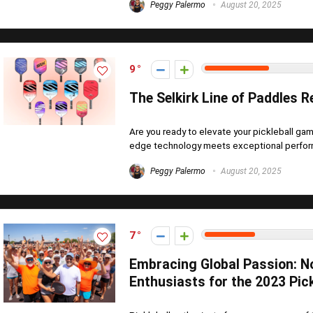
Peggy Palermo
August 20, 2025
9
The Selkirk Line of Paddles R
Are you ready to elevate your pickleball gam
edge technology meets exceptional perform
Peggy Palermo
August 20, 2025
7
Embracing Global Passion: N
Enthusiasts for the 2023 Pick