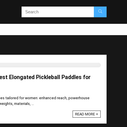
est Elongated Pickleball Paddles for
dles tailored for women: enhanced reach, powerhouse
ights, materials, ...
READ MORE +