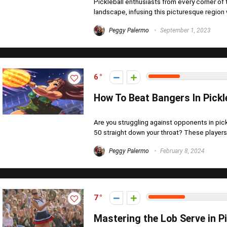
Pickleball enthusiasts from every corner of
landscape, infusing this picturesque region w
Peggy Palermo
September 1, 2023
6
How To Beat Bangers In Pickl
Are you struggling against opponents in pi
50 straight down your throat? These players,
Peggy Palermo
February 8, 2024
7
Mastering the Lob Serve in P