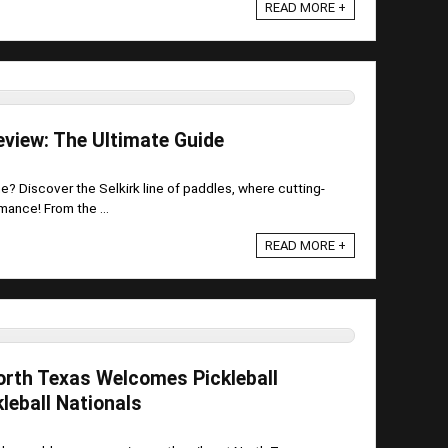
READ MORE +
eview: The Ultimate Guide
e? Discover the Selkirk line of paddles, where cutting-
ance! From the ...
READ MORE +
orth Texas Welcomes Pickleball
leball Nationals