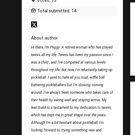
Votes: 73
Total submitted: 14
About author
Hi there, I'm Peggy. A retired woman who has played
tennis all my life. Tennis has been my passion since I
was a child , and I've competed at various levels
throughout my life. But now, I'm reluctantly taking up
pickleball. I used to hate all you loud, wiffle ball
battering pickleballers but I'm slowing coming
around. I've always been someone who takes care of
their health by eating well and staying active. My
lean build is a testament to my dedication to tennis,
which has kept me in great shape over the years.
Although I'm a bit hesitant about pickleball, I'm
looking forward to trying something new and