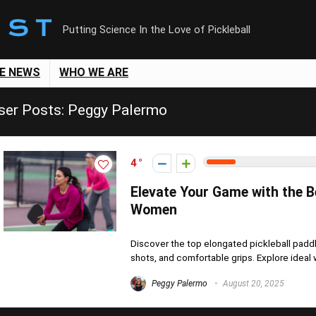
Putting Science In the Love of Pickleball
LE NEWS
WHO WE ARE
ser Posts:
Peggy Palermo
4
Elevate Your Game with the B
Women
Discover the top elongated pickleball pad
shots, and comfortable grips. Explore ideal we
Peggy Palermo
August 20, 2025