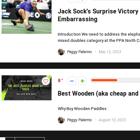
Jack Sock’s Surprise Victory
Embarrassing
Introduction We need to address the elepha
mixed doubles category at the PPA North Car
Peggy Palermo
May 12, 2023
8
Best Wooden (aka cheap and v
Why Buy Wooden Paddles
Peggy Palermo
August 10, 2023