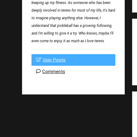
keeping up my fitness. As someone who has been
deeply involved in tennis for most of my life, it's hard
to imagine playing anything else. However, I
understand that pickleball has a growing following,
and I'm willing to give it a try. Who knows, maybe I'll
even come to enjoy it as much as I love tennis.
User Posts
Comments