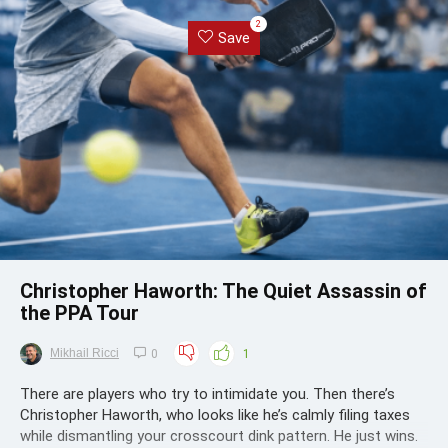
2
Save
Christopher Haworth: The Quiet Assassin of
the PPA Tour
Mikhail Ricci
0
1
There are players who try to intimidate you. Then there’s
Christopher Haworth, who looks like he’s calmly filing taxes
while dismantling your crosscourt dink pattern. He just wins.