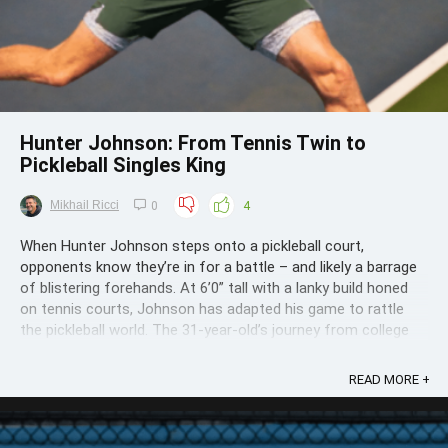
Hunter Johnson: From Tennis Twin to
Pickleball Singles King
Mikhail Ricci
0
4
When Hunter Johnson steps onto a pickleball court,
opponents know they’re in for a battle – and likely a barrage
of blistering forehands. At 6’0” tall with a lanky build honed
on tennis courts, Johnson has adapted his game to rattle
the pickleball world. The 31-year-old’s journey from college
tennis standout to ...
READ MORE +