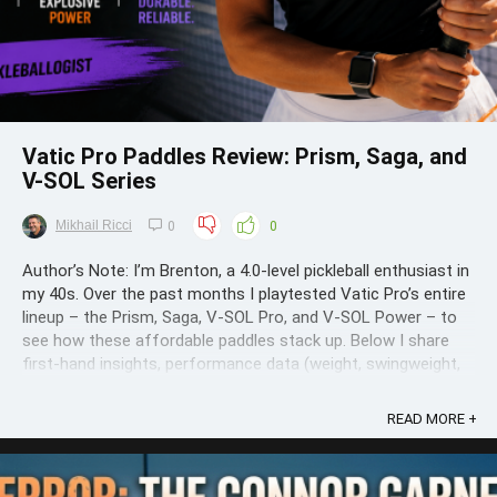
Vatic Pro Paddles Review: Prism, Saga, and
V-SOL Series
Mikhail Ricci
0
0
Author’s Note: I’m Brenton, a 4.0-level pickleball enthusiast in
my 40s. Over the past months I playtested Vatic Pro’s entire
lineup – the Prism, Saga, V-SOL Pro, and V-SOL Power – to
see how these affordable paddles stack up. Below I share
first-hand insights, performance data (weight, swingweight,
twistweight, ...
READ MORE +