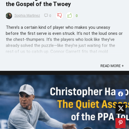
the Gospel of the Twoey
Sophia Martinez
0
0
There’s a certain kind of player who makes you uneasy
before the first serve is even struck. It’s not the loud ones or
the chest-thumpers. It’s the players who look like they’ve
already solved the puzzle—like they’re just waiting for the
rest of us to catch up. Connor Garnett fits that mold
perfectly. You watch him ...
READ MORE +