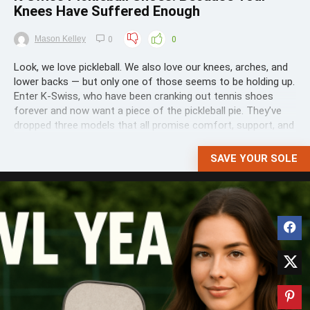
Knees Have Suffered Enough
Mason Kelley
0
0
Look, we love pickleball. We also love our knees, arches, and
lower backs — but only one of those seems to be holding up.
Enter K-Swiss, who have been cranking out tennis shoes
forever and now want a piece of the pickleball pie. They’ve
dropped three models that all promise comfort, support, and
traction for the ...
SAVE YOUR SOLE