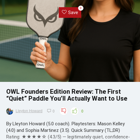
0
Save
OWL Founders Edition Review: The First
“Quiet” Paddle You’ll Actually Want to Use
Lleyton Howard
0
0
By Lleyton Howard (5.0 coach). Playtesters: Mason Kelley
(4.0) and Sophia Martinez (3.5). Quick Summary (TL;DR)
Rating: ★★★★☆ (4.3/5) — legitimately quiet, confidence-