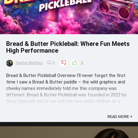
Bread & Butter Pickleball: Where Fun Meets
High Performance
Sophia Martinez
0
2
Bread & Butter Pickleball Overview I’ll never forget the first
time I saw a Bread & Butter paddle – the wild graphics and
cheeky names immediately told me this company was
different. Bread & Butter Pickleball was founded in 2022 by
Doug Sapusek and is run with his two adult children as a
passionate ...
READ MORE +