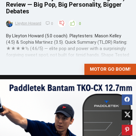
Review — Big Pop, Big Personality, Bigger
Debates
Lleyton Howard
0
0
By Lleyton Howard (5.0 coach). Playtesters: Mason Kelley
(4.5) & Sophia Martinez (3.5). Quick Summary (TL;DR) Rating:
★★★★½ (4.6/5) — elite pop and power with a surprisingly
forgiving sweet spot; not built for timid hands. Shape Tested:
Elongated (new Selkirk Labs silhouette). What it’s for: Power
...
MOTOR GO BOOM!