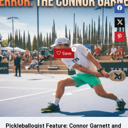
3
Save
Pickleballogist Feature: Connor Garnett and