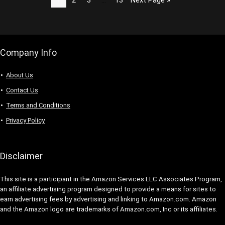
Company Info
About Us
Contact Us
Terms and Conditions
Privacy Policy
Disclaimer
This site is a participant in the Amazon Services LLC Associates Program,
an affiliate advertising program designed to provide a means for sites to
earn advertising fees by advertising and linking to Amazon.com. Amazon
and the Amazon logo are trademarks of Amazon.com, Inc or its affiliates.