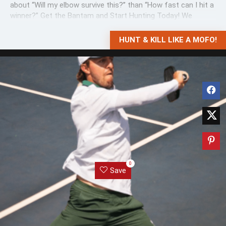
about “Will my elbow survive this?” than “How fast can I hit a
winner?” Get the Bantam and Start Hunting Today! We
grabbed this ...
HUNT & KILL LIKE A MOFO!
0
Save