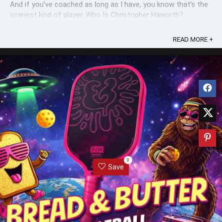
And if you’ve coached as long as I have, you know that’s the
scariest kind of player. Who Is Christopher Haworth? ...
READ MORE +
0
Save