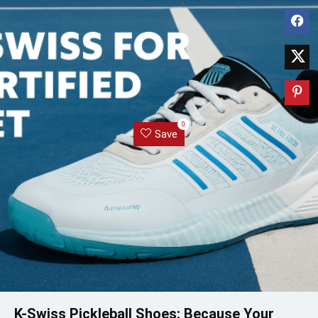
0
Save
K-Swiss Pickleball Shoes: Because Your