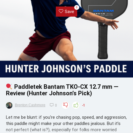
0
Save
Paddletek Bantam TKO-CX 12.7 mm —
Review (Hunter Johnson’s Pick)
Brenton Cashmore
0
-1
Let me be blunt: if you’re chasing pop, speed, and aggression,
this paddle might make your other paddles jealous. But it’s
not perfect (what is?), especially for folks more worried