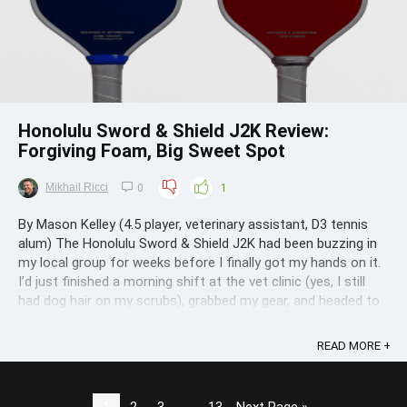
Honolulu Sword & Shield J2K Review:
Forgiving Foam, Big Sweet Spot
Mikhail Ricci
0
1
By Mason Kelley (4.5 player, veterinary assistant, D3 tennis
alum) The Honolulu Sword & Shield J2K had been buzzing in
my local group for weeks before I finally got my hands on it.
I’d just finished a morning shift at the vet clinic (yes, I still
had dog hair on my scrubs), grabbed my gear, and headed to
Fred ...
READ MORE +
1
2
3
…
13
Next Page »