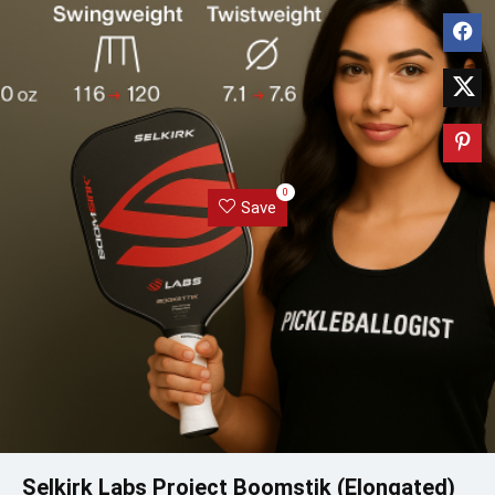
0
Save
Selkirk Labs Project Boomstik (Elongated)