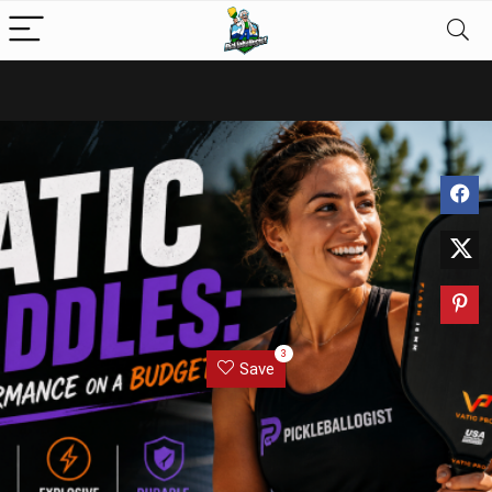
3
Save