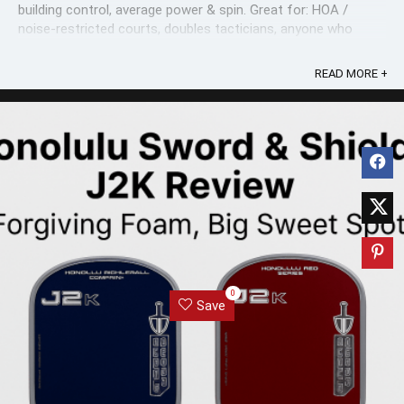
building control, average power & spin. Great for: HOA /
noise-restricted courts, doubles tacticians, anyone who
values ...
READ MORE +
0
Save