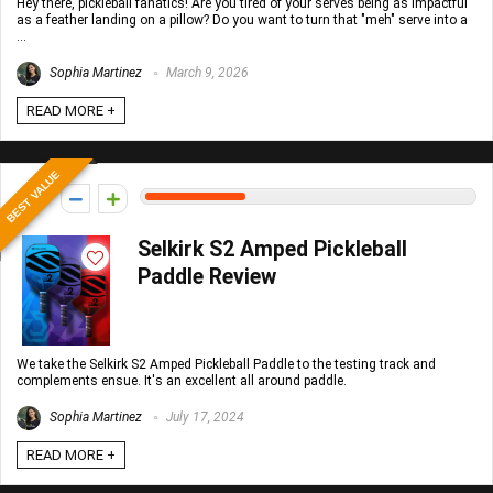
Hey there, pickleball fanatics! Are you tired of your serves being as impactful
as a feather landing on a pillow? Do you want to turn that "meh" serve into a
...
Sophia Martinez
March 9, 2026
READ MORE +
BEST VALUE
15
Selkirk S2 Amped Pickleball
Paddle Review
We take the Selkirk S2 Amped Pickleball Paddle to the testing track and
complements ensue. It's an excellent all around paddle.
Sophia Martinez
July 17, 2024
READ MORE +