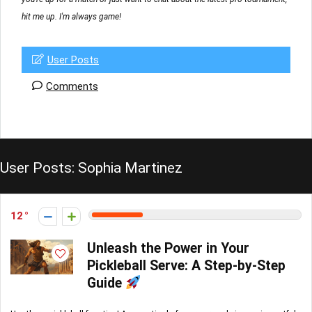
hit me up. I'm always game!
User Posts
Comments
User Posts:
Sophia Martinez
12
Unleash the Power in Your
Pickleball Serve: A Step-by-Step
Guide