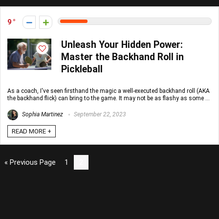
9
Unleash Your Hidden Power:
Master the Backhand Roll in
Pickleball
As a coach, I've seen firsthand the magic a well-executed backhand roll (AKA
the backhand flick) can bring to the game. It may not be as flashy as some ...
Sophia Martinez
September 22, 2023
READ MORE +
« Previous Page
1
2