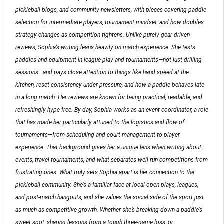
pickleball blogs, and community newsletters, with pieces covering paddle
selection for intermediate players, tournament mindset, and how doubles
strategy changes as competition tightens. Unlike purely gear-driven
reviews, Sophia’s writing leans heavily on match experience. She tests
paddles and equipment in league play and tournaments—not just drilling
sessions—and pays close attention to things like hand speed at the
kitchen, reset consistency under pressure, and how a paddle behaves late
in a long match. Her reviews are known for being practical, readable, and
refreshingly hype-free. By day, Sophia works as an event coordinator, a role
that has made her particularly attuned to the logistics and flow of
tournaments—from scheduling and court management to player
experience. That background gives her a unique lens when writing about
events, travel tournaments, and what separates well-run competitions from
frustrating ones. What truly sets Sophia apart is her connection to the
pickleball community. She’s a familiar face at local open plays, leagues,
and post-match hangouts, and she values the social side of the sport just
as much as competitive growth. Whether she’s breaking down a paddle’s
sweet spot, sharing lessons from a tough three-game loss, or