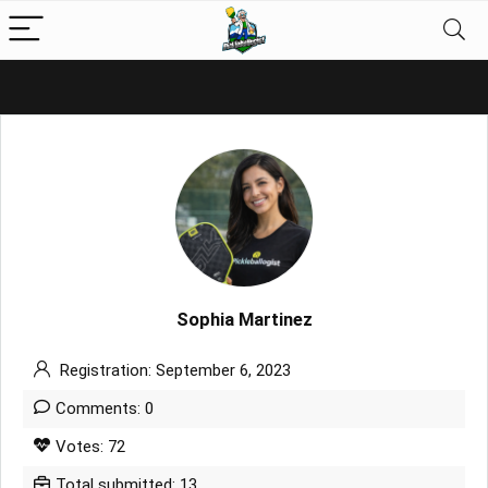
Sophia Martinez
Registration: September 6, 2023
Comments: 0
Votes: 72
Total submitted: 13