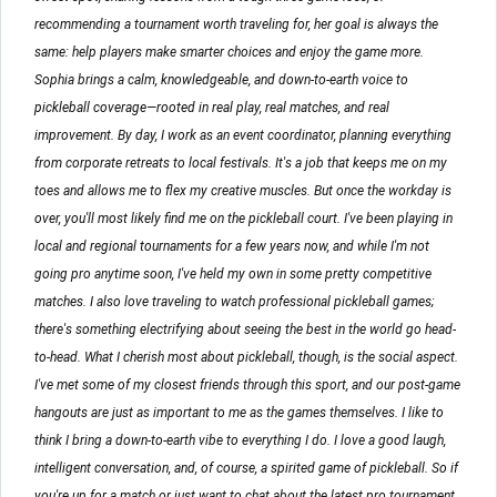
recommending a tournament worth traveling for, her goal is always the
same: help players make smarter choices and enjoy the game more.
Sophia brings a calm, knowledgeable, and down-to-earth voice to
pickleball coverage—rooted in real play, real matches, and real
improvement. By day, I work as an event coordinator, planning everything
from corporate retreats to local festivals. It's a job that keeps me on my
toes and allows me to flex my creative muscles. But once the workday is
over, you'll most likely find me on the pickleball court. I've been playing in
local and regional tournaments for a few years now, and while I'm not
going pro anytime soon, I've held my own in some pretty competitive
matches. I also love traveling to watch professional pickleball games;
there's something electrifying about seeing the best in the world go head-
to-head. What I cherish most about pickleball, though, is the social aspect.
I've met some of my closest friends through this sport, and our post-game
hangouts are just as important to me as the games themselves. I like to
think I bring a down-to-earth vibe to everything I do. I love a good laugh,
intelligent conversation, and, of course, a spirited game of pickleball. So if
you're up for a match or just want to chat about the latest pro tournament,