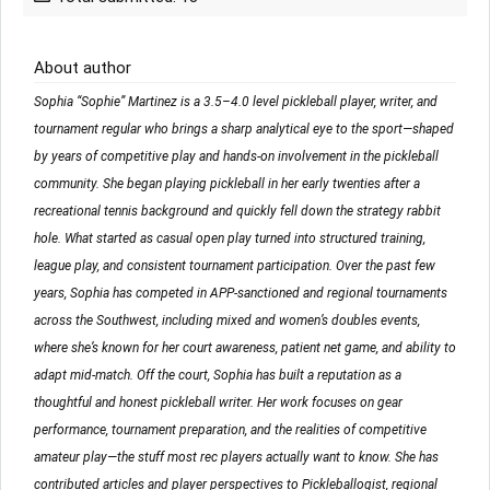
About author
Sophia “Sophie” Martinez is a 3.5–4.0 level pickleball player, writer, and
tournament regular who brings a sharp analytical eye to the sport—shaped
by years of competitive play and hands-on involvement in the pickleball
community. She began playing pickleball in her early twenties after a
recreational tennis background and quickly fell down the strategy rabbit
hole. What started as casual open play turned into structured training,
league play, and consistent tournament participation. Over the past few
years, Sophia has competed in APP-sanctioned and regional tournaments
across the Southwest, including mixed and women’s doubles events,
where she’s known for her court awareness, patient net game, and ability to
adapt mid-match. Off the court, Sophia has built a reputation as a
thoughtful and honest pickleball writer. Her work focuses on gear
performance, tournament preparation, and the realities of competitive
amateur play—the stuff most rec players actually want to know. She has
contributed articles and player perspectives to Pickleballogist, regional