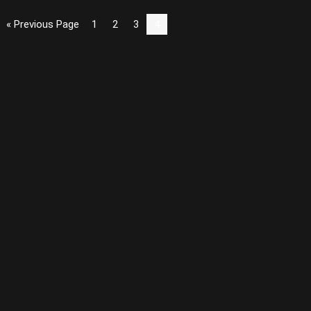
« Previous Page
1
2
3
4