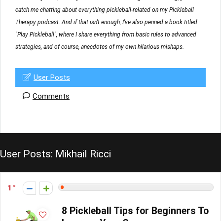
catch me chatting about everything pickleball-related on my Pickleball
Therapy podcast. And if that isn't enough, I've also penned a book titled
"Play Pickleball", where I share everything from basic rules to advanced
strategies, and of course, anecdotes of my own hilarious mishaps.
User Posts
Comments
User Posts:
Mikhail Ricci
1
8 Pickleball Tips for Beginners To