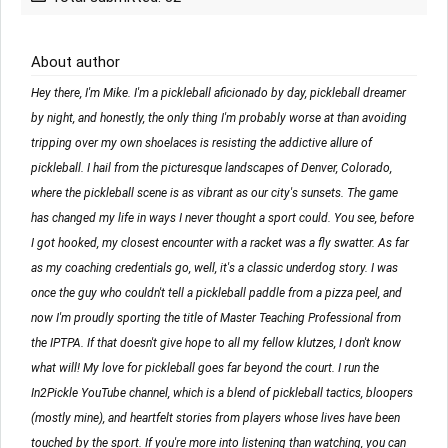
About author
Hey there, I'm Mike. I'm a pickleball aficionado by day, pickleball dreamer
by night, and honestly, the only thing I'm probably worse at than avoiding
tripping over my own shoelaces is resisting the addictive allure of
pickleball. I hail from the picturesque landscapes of Denver, Colorado,
where the pickleball scene is as vibrant as our city's sunsets. The game
has changed my life in ways I never thought a sport could. You see, before
I got hooked, my closest encounter with a racket was a fly swatter. As far
as my coaching credentials go, well, it's a classic underdog story. I was
once the guy who couldn't tell a pickleball paddle from a pizza peel, and
now I'm proudly sporting the title of Master Teaching Professional from
the IPTPA. If that doesn't give hope to all my fellow klutzes, I don't know
what will! My love for pickleball goes far beyond the court. I run the
In2Pickle YouTube channel, which is a blend of pickleball tactics, bloopers
(mostly mine), and heartfelt stories from players whose lives have been
touched by the sport. If you're more into listening than watching, you can