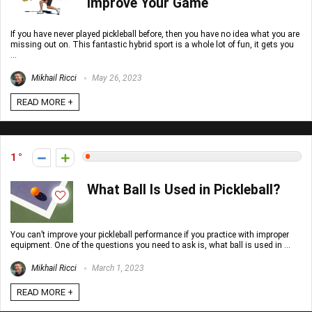
Improve Your Game
If you have never played pickleball before, then you have no idea what you are
missing out on. This fantastic hybrid sport is a whole lot of fun, it gets you
...
Mikhail Ricci
May 26, 2023
READ MORE +
1
What Ball Is Used in Pickleball?
You can’t improve your pickleball performance if you practice with improper
equipment. One of the questions you need to ask is, what ball is used in ...
Mikhail Ricci
March 1, 2023
READ MORE +