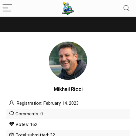
Mikhail Ricci
Registration: February 14, 2023
Comments: 0
Votes: 162
Total submitted: 32